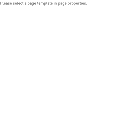
Please select a page template in page properties.